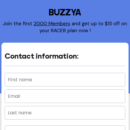
BUZZYA
Join the first
2000 Members
and get up to $15 off on
your RACER plan now !
Contact information: