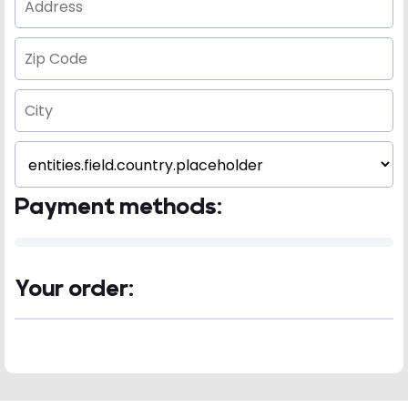
Payment methods:
Your order: